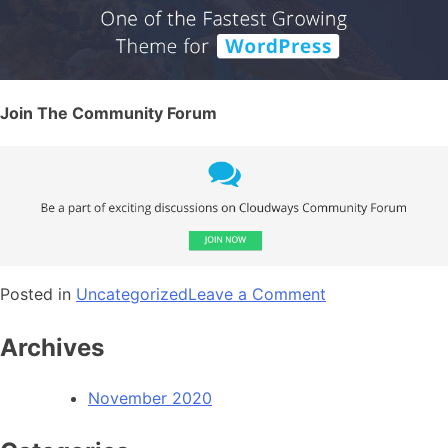
Join The Community Forum
Posted in
Uncategorized
Leave a Comment
Archives
November 2020