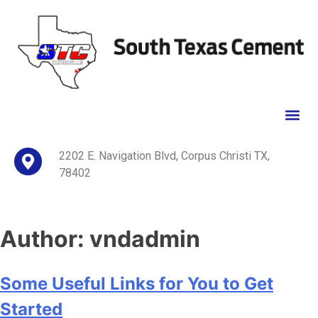
2202 E. Navigation Blvd, Corpus Christi TX,
78402
Author:
vndadmin
Some Useful Links for You to Get
Started