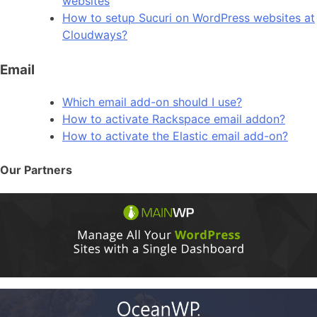
websites
How to setup Sucuri on WordPress websites at
Cloudways?
Email
Which email add-on should I use?
How to activate Rackspace email addon?
How to activate the Elastic email add-on?
Our Partners