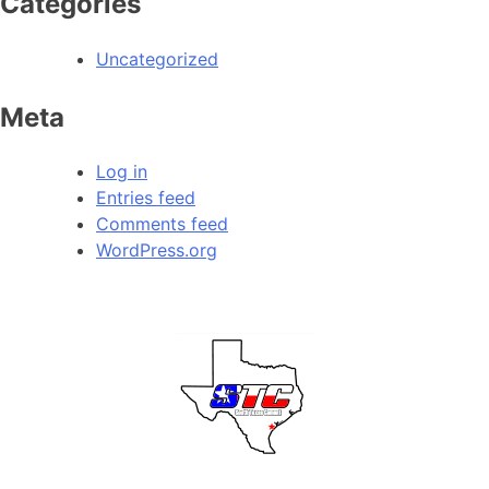
Categories
Uncategorized
Meta
Log in
Entries feed
Comments feed
WordPress.org