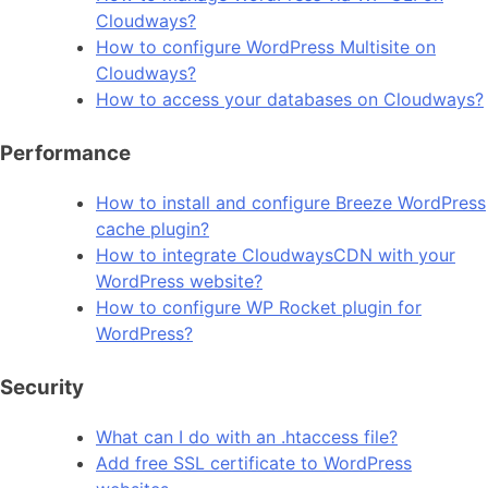
Cloudways?
How to configure WordPress Multisite on
Cloudways?
How to access your databases on Cloudways?
Performance
How to install and configure Breeze WordPress
cache plugin?
How to integrate CloudwaysCDN with your
WordPress website?
How to configure WP Rocket plugin for
WordPress?
Security
What can I do with an .htaccess file?
Add free SSL certificate to WordPress