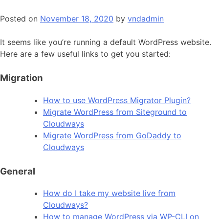
Posted on
November 18, 2020
by
vndadmin
It seems like you’re running a default WordPress website.
Here are a few useful links to get you started:
Migration
How to use WordPress Migrator Plugin?
Migrate WordPress from Siteground to
Cloudways
Migrate WordPress from GoDaddy to
Cloudways
General
How do I take my website live from
Cloudways?
How to manage WordPress via WP-CLI on